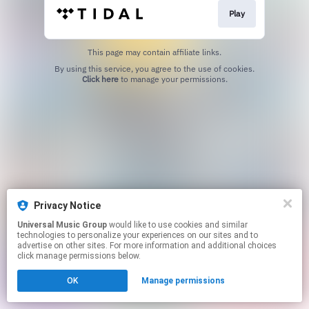
Play
This page may contain affiliate links.
By using this service, you agree to the use of cookies.
Click here
to manage your permissions.
Privacy Notice
Universal Music Group
would like to use cookies and similar
technologies to personalize your experiences on our sites and to
advertise on other sites. For more information and additional choices
click manage permissions below.
OK
Manage permissions