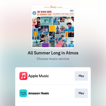
All Summer Long in Atmos
Choose music service
Play
Play