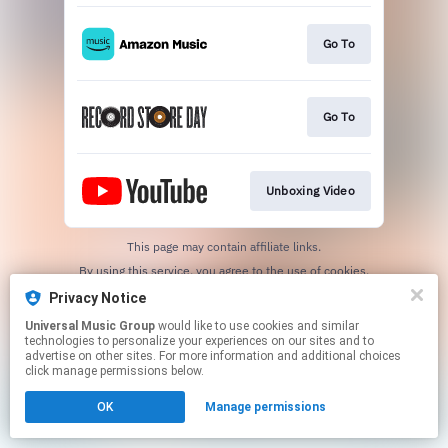
Go To
Go To
Unboxing Video
This page may contain affiliate links.
By using this service, you agree to the use of cookies.
Click here
to manage your permissions.
Privacy Notice
Universal Music Group
would like to use cookies and similar
technologies to personalize your experiences on our sites and to
advertise on other sites. For more information and additional choices
click manage permissions below.
OK
Manage permissions