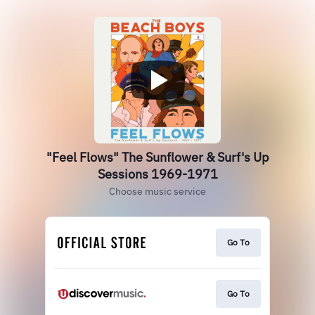
"Feel Flows" The Sunflower & Surf's Up
Sessions 1969-1971
Choose music service
Go To
Go To