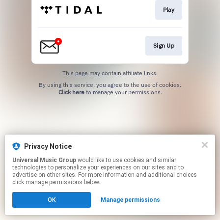
Play
Sign Up
This page may contain affiliate links.
By using this service, you agree to the use of cookies.
Click here
to manage your permissions.
Privacy Notice
Universal Music Group
would like to use cookies and similar
technologies to personalize your experiences on our sites and to
advertise on other sites. For more information and additional choices
click manage permissions below.
OK
Manage permissions