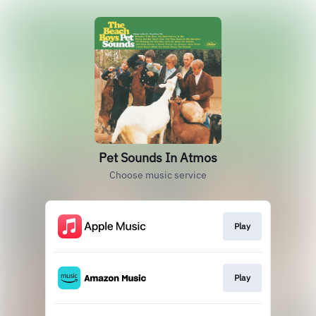
Pet Sounds In Atmos
Choose music service
Play
Play