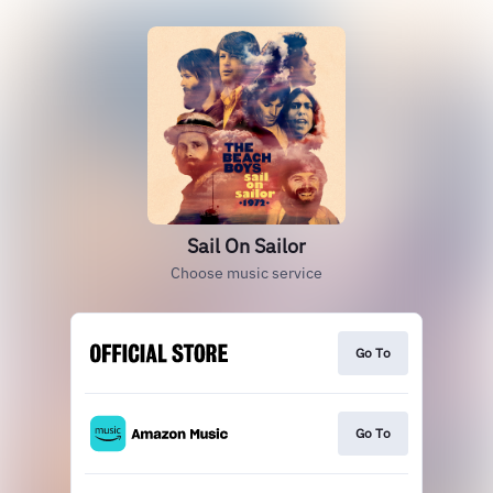
Sail On Sailor
Choose music service
Go To
Go To