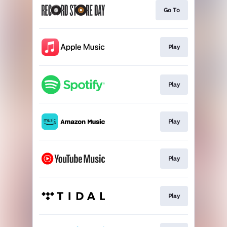
Go To
Play
Play
Play
Play
Play