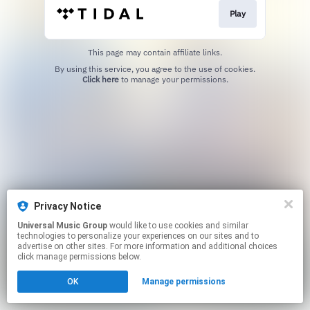
Play
This page may contain affiliate links.
By using this service, you agree to the use of cookies.
Click here
to manage your permissions.
Privacy Notice
Universal Music Group
would like to use cookies and similar
technologies to personalize your experiences on our sites and to
advertise on other sites. For more information and additional choices
click manage permissions below.
OK
Manage permissions