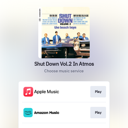
Shut Down Vol.2 In Atmos
Choose music service
Play
Play