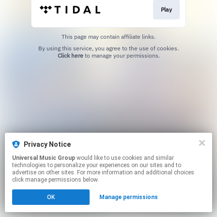
Play
This page may contain affiliate links.
By using this service, you agree to the use of cookies.
Click here
to manage your permissions.
Privacy Notice
Universal Music Group
would like to use cookies and similar
technologies to personalize your experiences on our sites and to
advertise on other sites. For more information and additional choices
click manage permissions below.
OK
Manage permissions