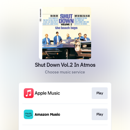
Shut Down Vol.2 In Atmos
Choose music service
Play
Play