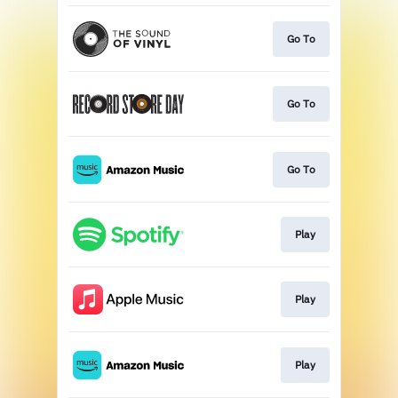
Go To
Go To
Go To
Play
Play
Play