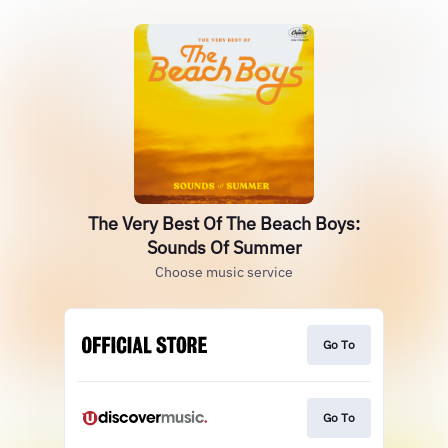
The Very Best Of The Beach Boys:
Sounds Of Summer
Choose music service
Go To
Go To