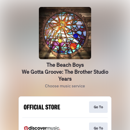
The Beach Boys
We Gotta Groove: The Brother Studio
Years
Choose music service
Go To
Go To