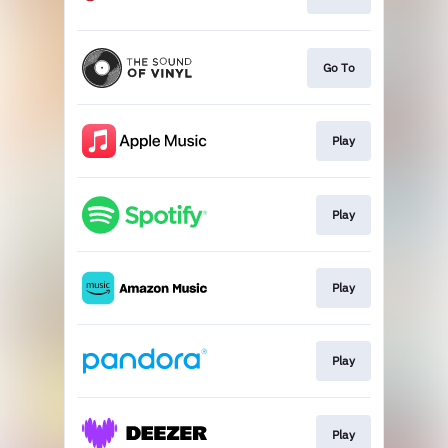
Go To
Play
Play
Play
Play
Play